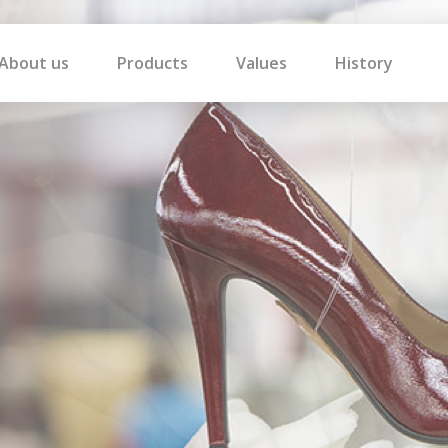
About us
Products
Values
History