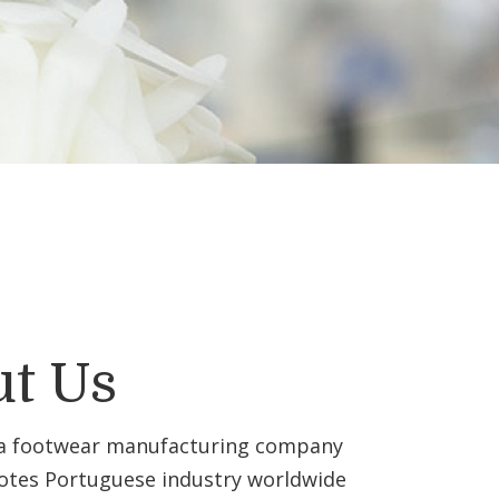
t Us
 a footwear manufacturing company
tes Portuguese industry worldwide