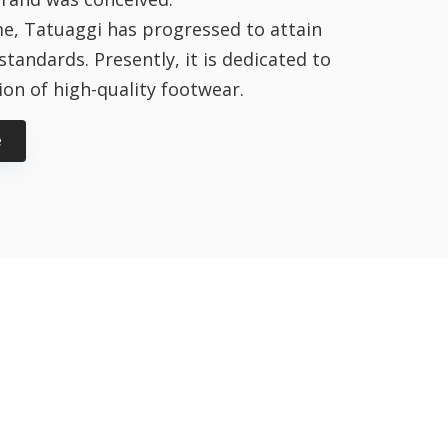
e, Tatuaggi has progressed to attain
standards. Presently, it is dedicated to
on of high-quality footwear.
e