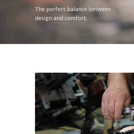
The perfect balance between
design and comfort.