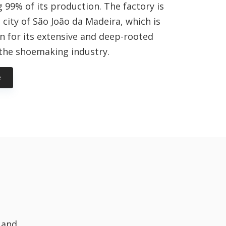
 99% of its production. The factory is
 city of São João da Madeira, which is
n for its extensive and deep-rooted
 the shoemaking industry.
e
 and