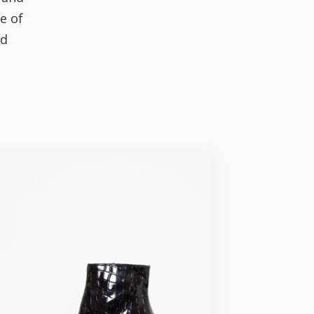
e of
nd