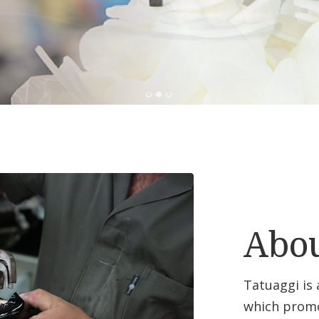
Abou
Tatuaggi is
which promo