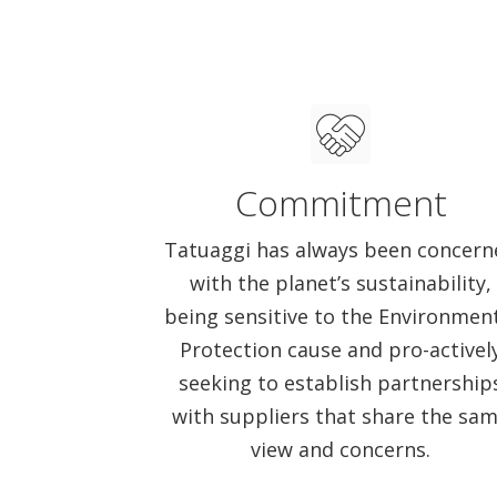
Commitment
Tatuaggi has always been concern
with the planet’s sustainability,
being sensitive to the Environmen
Protection cause and pro-activel
seeking to establish partnership
with suppliers that share the sa
view and concerns.