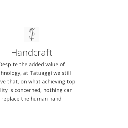
Handcraft
Despite the added value of
chnology, at Tatuaggi we still
eve that, on what achieving top
lity is concerned, nothing can
replace the human hand.