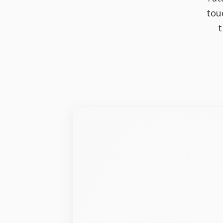
tou
t