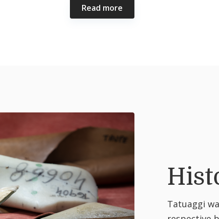
Read more
Hist
Tatuaggi was
respective 