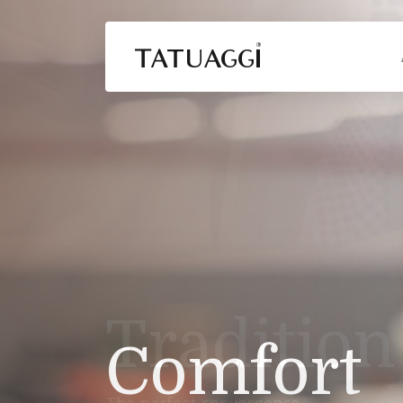
Comfort