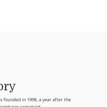
ory
 founded in 1998, a year after the
brand was conceived.