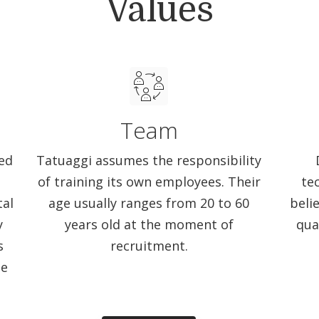
Values
Team
ed
Tatuaggi assumes the responsibility
of training its own employees. Their
te
tal
age usually ranges from 20 to 60
beli
y
years old at the moment of
qua
s
recruitment.
me