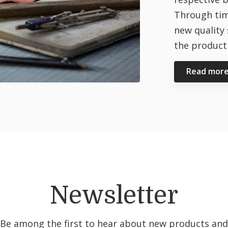
Through tim
new quality 
the producti
Read mor
Newsletter
Be among the first to hear about new products and