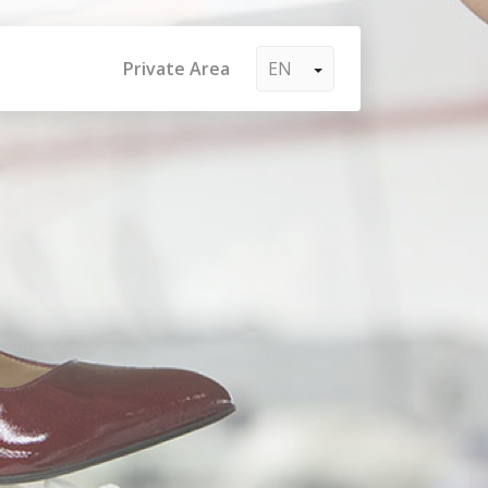
Private Area
EN