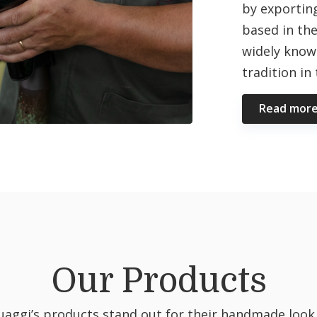
by exporting
based in the
widely know
tradition in
Read mor
Our Products
uaggi’s products stand out for their handmade look