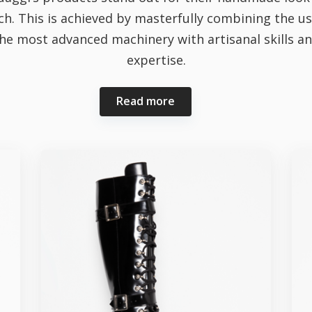
ch. This is achieved by masterfully combining the us
he most advanced machinery with artisanal skills a
expertise.
Read more